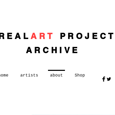
REAL
ART
PROJEC
ARCHIVE
home
artists
about
Shop