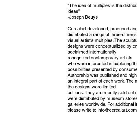
“The idea of multiples is the distrib
ideas”
-Joseph Beuys
Cerealart developed, produced an
distributed a range of three-dimens
visual artist’s multiples. The sculpt
designs were conceptualized by cri
acclaimed internationally
recognized contemporary artists
who were interested in exploring th
possibilities presented by consumer
Authorship was published and high
an integral part of each work. The m
the designs were limited
editions. They are mostly sold out
were distributed by museum store
galleries worldwide. For additional 
please write to
info@cerealart.co