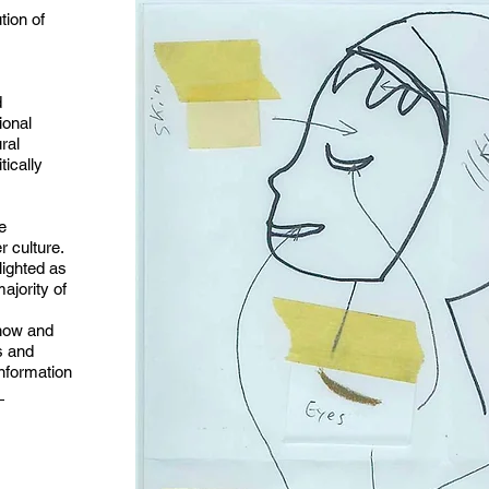
ution of
d
ional
ural
tically
e
 culture.
lighted as
ajority of
 now and
s and
information
m