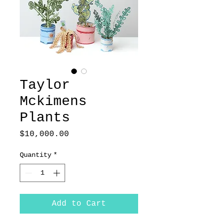
Taylor
Mckimens
Plants
Price
$10,000.00
Quantity
*
Add to Cart