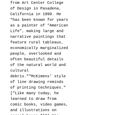
from Art Center College 
of Design in Pasadena, 
California in 1999. He 
"has been known for years 
as a painter of “American 
Life”, making large and 
narrative paintings that 
feature rural tableaux, 
economically marginalized 
people, overlooked and 
often beautiful details 
of the natural world and 
cultural 
debris.""McKimens' style 
of line drawing reminds 
of printing techniques."
["Like many today, he 
learned to draw from 
comic books, video games, 
and illustrations on 