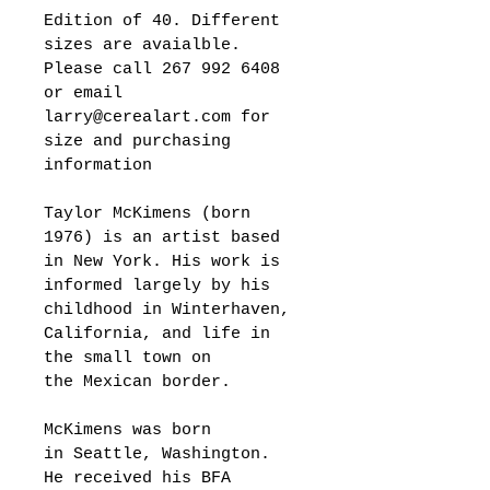
Edition of 40. Different 
sizes are avaialble. 
Please call 267 992 6408 
or email 
larry@cerealart.com for 
size and purchasing 
information 
Taylor McKimens (born 
1976) is an artist based 
in New York. His work is 
informed largely by his 
childhood in Winterhaven, 
California, and life in 
the small town on 
the Mexican border.
McKimens was born 
in Seattle, Washington. 
He received his BFA 