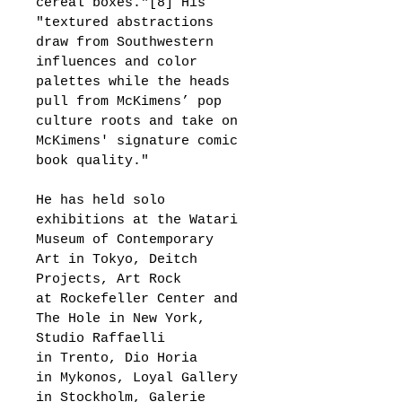
cereal boxes."[8] His 
"textured abstractions 
draw from Southwestern 
influences and color 
palettes while the heads 
pull from McKimens’ pop 
culture roots and take on 
McKimens' signature comic 
book quality."
He has held solo 
exhibitions at the Watari 
Museum of Contemporary 
Art in Tokyo, Deitch 
Projects, Art Rock 
at Rockefeller Center and 
The Hole in New York, 
Studio Raffaelli 
in Trento, Dio Horia 
in Mykonos, Loyal Gallery 
in Stockholm, Galerie 