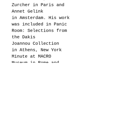
Zurcher in Paris and 
Annet Gelink 
in Amsterdam. His work 
was included in Panic 
Room: Selections from 
the Dakis 
Joannou Collection 
in Athens, New York 
Minute at MACRO 
Museum in Rome and 
The Garage Museum of 
Contemporary 
Art in Moscow, Greater 
New York at MoMA PS1 as 
well as numerous other 
exhibitions in museums 
and galleries 
internationally.
"In 2015, McKimens was 