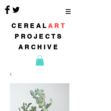
CEREAL
ART
PROJECTS
ARCHIVE