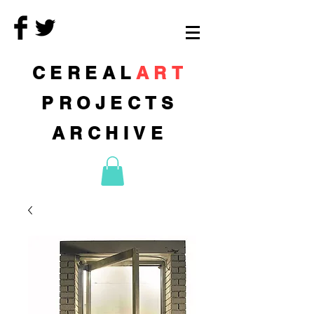
CEREAL
ART
PROJECTS
ARCHIVE