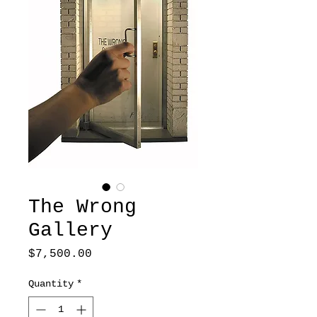
The Wrong
Gallery
Price
$7,500.00
Quantity
*