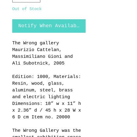
Out of Stock
Notify When Available
The Wrong gallery 
Maurizio Cattelan, 
Massimiliano Gioni and 
Ali Subotnick, 2005  
Edition: 1000, Materials: 
Resin, wood, glass, 
aluminum, steel, brass 
and electric lighting 
Dimensions: 18” w x 11” h 
x 2.36” d / 45 h x 28 W x 
6 D cm Item no. 20000
The Wrong Gallery was the 