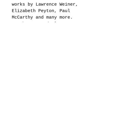
works by Lawrence Weiner, 
Elizabeth Peyton, Paul 
McCarthy and many more. 
As the wrong dealers say, 
“The Wrong Gallery is the 
back door to contemporary 
art, and it’s always 
locked. ”The concept of 
the original Wrong 
Gallery, to replicate the 
structure of the art 
system while radically 
transforming scale and 
resources, is now taken 
to the next level by 
recreating a realistic 
1:6 scale home version in 
resin, glass, aluminum, 
steel, brass, wood, with 
electric lighting, which 