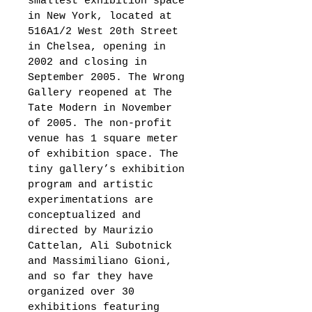
smallest exhibition space 
in New York, located at 
516A1/2 West 20th Street 
in Chelsea, opening in 
2002 and closing in 
September 2005. The Wrong 
Gallery reopened at The 
Tate Modern in November 
of 2005. The non-profit 
venue has 1 square meter 
of exhibition space. The 
tiny gallery’s exhibition 
program and artistic 
experimentations are 
conceptualized and 
directed by Maurizio 
Cattelan, Ali Subotnick 
and Massimiliano Gioni, 
and so far they have 
organized over 30 
exhibitions featuring 